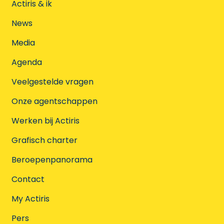
Actiris & ik
News
Media
Agenda
Veelgestelde vragen
Onze agentschappen
Werken bij Actiris
Grafisch charter
Beroepenpanorama
Contact
My Actiris
Pers