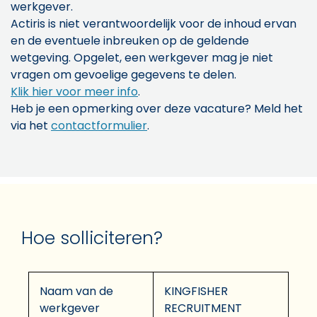
werkgever.
Actiris is niet verantwoordelijk voor de inhoud ervan
en de eventuele inbreuken op de geldende
wetgeving. Opgelet, een werkgever mag je niet
vragen om gevoelige gegevens te delen.
Klik hier voor meer info
.
Heb je een opmerking over deze vacature? Meld het
via het
contactformulier
.
Hoe solliciteren?
Naam van de
KINGFISHER
werkgever
RECRUITMENT