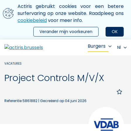
Aller au contenu principal
We gebruiken cookies
Actiris gebruikt cookies voor een betere
ermer le menu
surfervaring op onze website. Raadpleeg ons
cookiebeleid
voor meer info.
Verander mijn voorkeuren
OK
Burgers
Nl
VACATURES
Project Controls M/V/X
Referentie 5861882
| Gecreëerd op 04 juni 2026