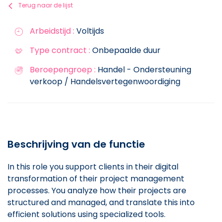
Terug naar de lijst
Arbeidstijd :
Voltijds
Type contract :
Onbepaalde duur
Beroepengroep :
Handel - Ondersteuning
verkoop / Handelsvertegenwoordiging
Beschrijving van de functie
In this role you support clients in their digital
transformation of their project management
processes. You analyze how their projects are
structured and managed, and translate this into
efficient solutions using specialized tools.