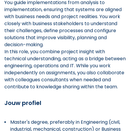
You guide implementations from analysis to
implementation, ensuring that systems are aligned
with business needs and project realities. You work
closely with business stakeholders to understand
their challenges, define processes and configure
solutions that improve visibility, planning and
decision-making.
In this role, you combine project insight with
technical understanding, acting as a bridge between
engineering, operations and IT. While you work
independently on assignments, you also collaborate
with colleagues consultants when needed and
contribute to knowledge sharing within the team.
Jouw profiel
Master's degree, preferably in Engineering (civil,
industrial, mechanical, construction) or Business