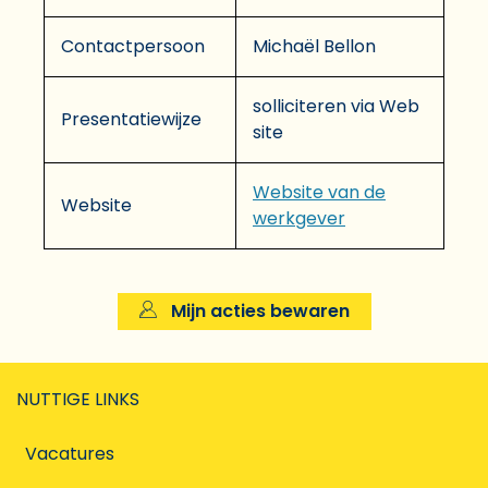
Contactpersoon
Michaël Bellon
solliciteren via Web
Presentatiewijze
site
Website van de
Website
werkgever
Mijn acties bewaren
NUTTIGE LINKS
Vacatures