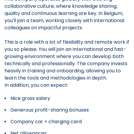
collaborative culture, where knowledge sharing,
quality and continuous learning are key. In Belgium,
you'll join a team, working closely with international
colleagues on impactful projects.
This is a role with a lot of flexibility and remote work if
you so please. You will join an international and fast-
growing environment where you can develop both
technically and professionally. The company invests
heavily in training and onboarding, allowing you to
learn the tools and methodologies in depth.
In addition, you can expect:
Nice gross salary
Generous profit-sharing bonuses
Company car + charging card
Net allowances