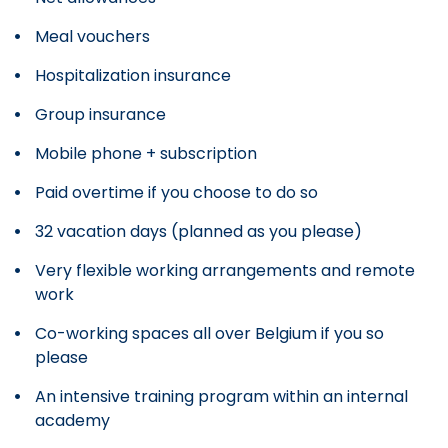
Meal vouchers
Hospitalization insurance
Group insurance
Mobile phone + subscription
Paid overtime if you choose to do so
32 vacation days (planned as you please)
Very flexible working arrangements and remote
work
Co-working spaces all over Belgium if you so
please
An intensive training program within an internal
academy