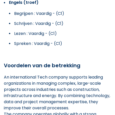
Engels (troef)
Begrijpen : Vaardig - (C1)
Schrijven : Vaardig - (C1)
Lezen : Vaardig - (C1)
Spreken : Vaardig - (C1)
Voordelen van de betrekking
An international Tech company supports leading
organizations in managing complex, large-scale
projects across industries such as construction,
infrastructure and energy. By combining technology,
data and project management expertise, they
improve their overall processes.
The company operates globally with a strong