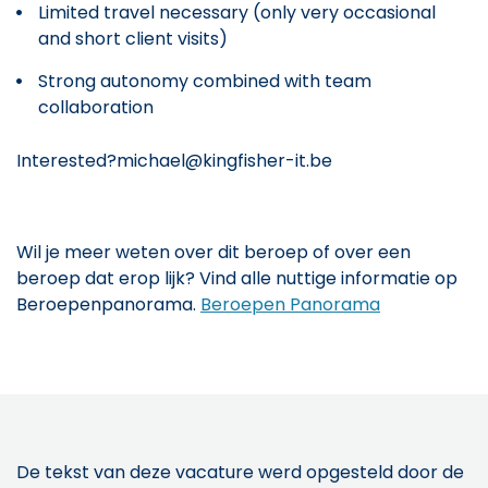
Limited travel necessary (only very occasional
and short client visits)
Strong autonomy combined with team
collaboration
Interested?michael@kingfisher-it.be
Wil je meer weten over dit beroep of over een
beroep dat erop lijk? Vind alle nuttige informatie op
Beroepenpanorama.
Beroepen Panorama
De tekst van deze vacature werd opgesteld door de