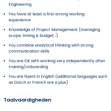
Engineering
You have at least a first strong working
experience
Knowledge of Project Management (managing
scope, timing & budget...)
You combine analytical thinking with strong
communication skills
You are OK with working very independently after
training/onboarding
You are fluent in English (additional languages such
as Dutch or French are a plus)
Taalvaardigheden