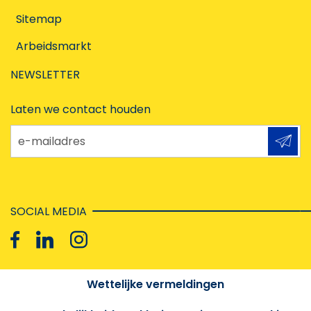
Sitemap
Arbeidsmarkt
NEWSLETTER
Laten we contact houden
e-mailadres
SOCIAL MEDIA
Wettelijke vermeldingen