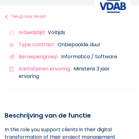
Terug naar de lijst
Arbeidstijd :
Voltijds
Type contract :
Onbepaalde duur
Beroepengroep :
Informatica / Software
Aantal jaren ervaring :
Minstens 3 jaar
ervaring
Beschrijving van de functie
In this role you support clients in their digital
transformation of their project management