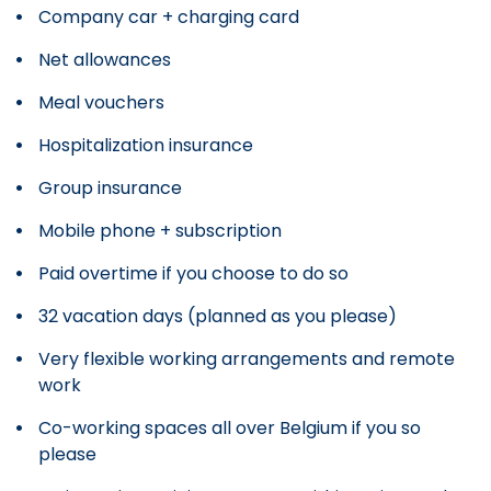
Company car + charging card
Net allowances
Meal vouchers
Hospitalization insurance
Group insurance
Mobile phone + subscription
Paid overtime if you choose to do so
32 vacation days (planned as you please)
Very flexible working arrangements and remote
work
Co-working spaces all over Belgium if you so
please