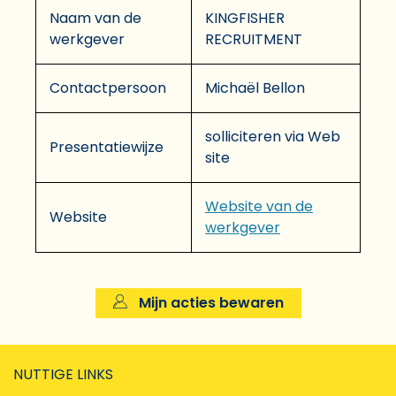
Naam van de
KINGFISHER
werkgever
RECRUITMENT
Contactpersoon
Michaël Bellon
solliciteren via Web
Presentatiewijze
site
Website van de
Website
werkgever
Mijn acties bewaren
NUTTIGE LINKS