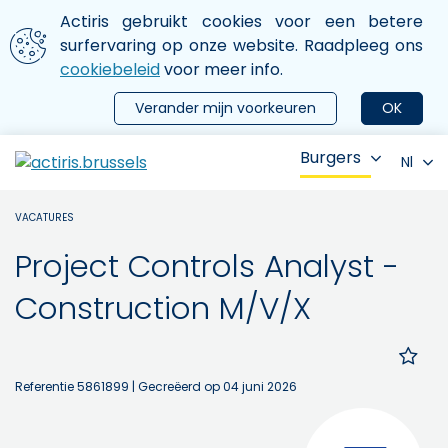
Aller au contenu principal
We gebruiken cookies
Actiris gebruikt cookies voor een betere
ermer le menu
surfervaring op onze website. Raadpleeg ons
cookiebeleid
voor meer info.
Verander mijn voorkeuren
OK
Burgers
Nl
VACATURES
Project Controls Analyst -
Construction M/V/X
Referentie 5861899
| Gecreëerd op 04 juni 2026