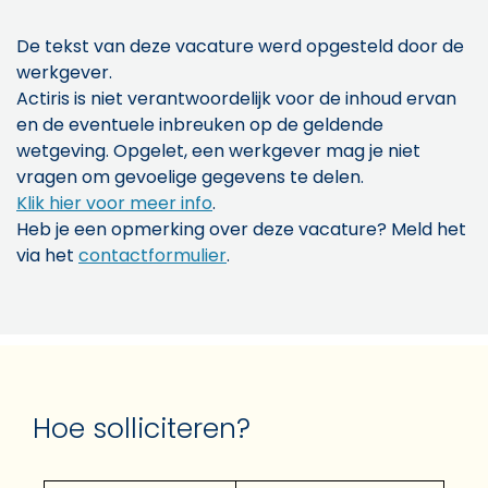
De tekst van deze vacature werd opgesteld door de
werkgever.
Actiris is niet verantwoordelijk voor de inhoud ervan
en de eventuele inbreuken op de geldende
wetgeving. Opgelet, een werkgever mag je niet
vragen om gevoelige gegevens te delen.
Klik hier voor meer info
.
Heb je een opmerking over deze vacature? Meld het
via het
contactformulier
.
Hoe solliciteren?