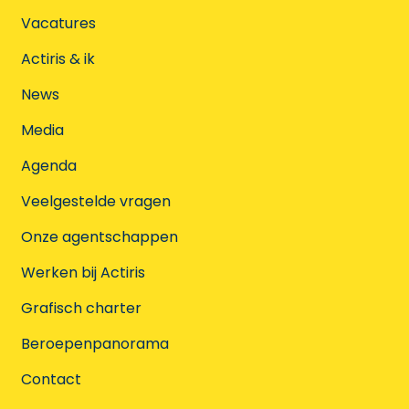
Vacatures
Actiris & ik
News
Media
Agenda
Veelgestelde vragen
Onze agentschappen
Werken bij Actiris
Grafisch charter
Beroepenpanorama
Contact