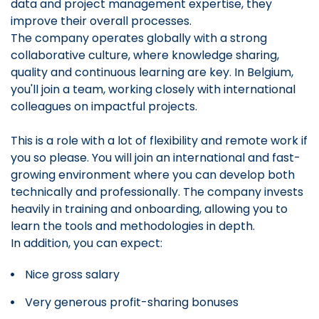
data and project management expertise, they
improve their overall processes.
The company operates globally with a strong
collaborative culture, where knowledge sharing,
quality and continuous learning are key. In Belgium,
you'll join a team, working closely with international
colleagues on impactful projects.
This is a role with a lot of flexibility and remote work if
you so please. You will join an international and fast-
growing environment where you can develop both
technically and professionally. The company invests
heavily in training and onboarding, allowing you to
learn the tools and methodologies in depth.
In addition, you can expect:
Nice gross salary
Very generous profit-sharing bonuses