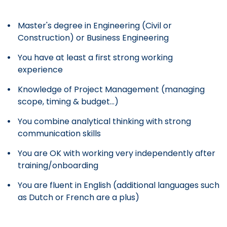
Master's degree in Engineering (Civil or
Construction) or Business Engineering
You have at least a first strong working
experience
Knowledge of Project Management (managing
scope, timing & budget...)
You combine analytical thinking with strong
communication skills
You are OK with working very independently after
training/onboarding
You are fluent in English (additional languages such
as Dutch or French are a plus)