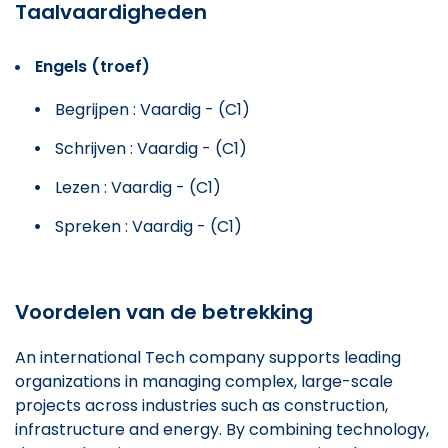
Taalvaardigheden
Engels (troef)
Begrijpen : Vaardig - (C1)
Schrijven : Vaardig - (C1)
Lezen : Vaardig - (C1)
Spreken : Vaardig - (C1)
Voordelen van de betrekking
An international Tech company supports leading
organizations in managing complex, large-scale
projects across industries such as construction,
infrastructure and energy. By combining technology,