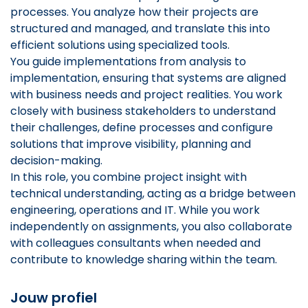
processes. You analyze how their projects are
structured and managed, and translate this into
efficient solutions using specialized tools.
You guide implementations from analysis to
implementation, ensuring that systems are aligned
with business needs and project realities. You work
closely with business stakeholders to understand
their challenges, define processes and configure
solutions that improve visibility, planning and
decision-making.
In this role, you combine project insight with
technical understanding, acting as a bridge between
engineering, operations and IT. While you work
independently on assignments, you also collaborate
with colleagues consultants when needed and
contribute to knowledge sharing within the team.
Jouw profiel