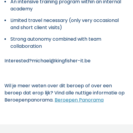
An intensive training program within an internal
academy
Limited travel necessary (only very occasional
and short client visits)
Strong autonomy combined with team
collaboration
Interested?michael@kingfisher-it.be
Wil je meer weten over dit beroep of over een
beroep dat erop lijk? Vind alle nuttige informatie op
Beroepenpanorama.
Beroepen Panorama