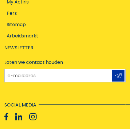
My Actiris
Pers
Sitemap
Arbeidsmarkt
NEWSLETTER
Laten we contact houden
e-mailadres
SOCIAL MEDIA