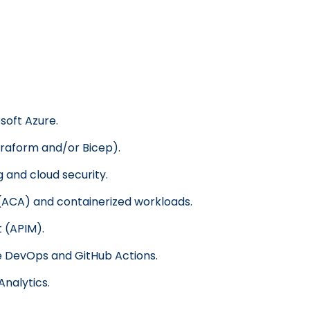
soft Azure.
rraform and/or Bicep).
 and cloud security.
(ACA) and containerized workloads.
 (APIM).
e DevOps and GitHub Actions.
Analytics.