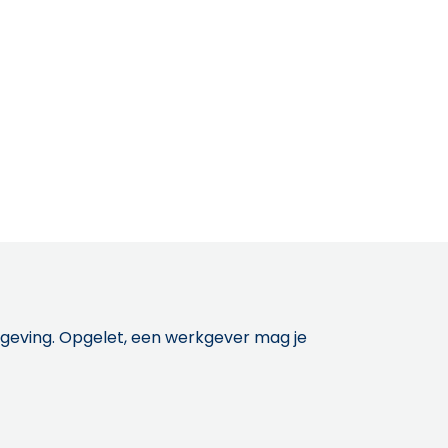
etgeving. Opgelet, een werkgever mag je