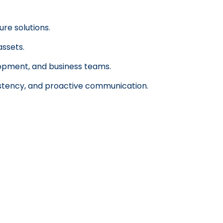
ure solutions.
assets.
lopment, and business teams.
istency, and proactive communication.