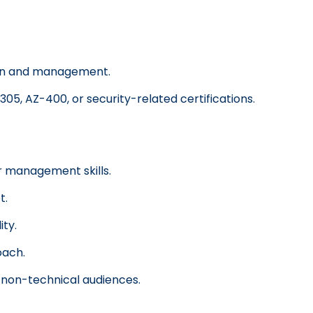
ion and management.
305, AZ-400, or security-related certifications.
 management skills.
t.
ity.
oach.
o non-technical audiences.