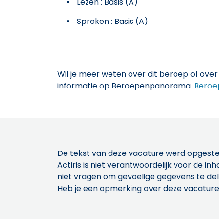
Lezen : Basis (A)
Spreken : Basis (A)
Wil je meer weten over dit beroep of over 
informatie op Beroepenpanorama.
Beroe
De tekst van deze vacature werd opgeste
Actiris is niet verantwoordelijk voor de 
niet vragen om gevoelige gegevens te de
Heb je een opmerking over deze vacature