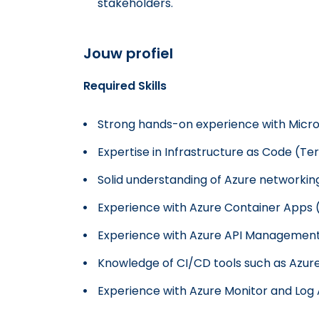
stakeholders.
Jouw profiel
Required Skills
Strong hands-on experience with Micro
Expertise in Infrastructure as Code (Te
Solid understanding of Azure networking
Experience with Azure Container Apps 
Experience with Azure API Management
Knowledge of CI/CD tools such as Azur
Experience with Azure Monitor and Log 