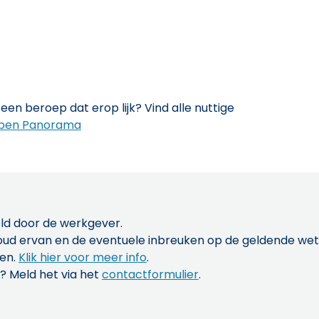
een beroep dat erop lijk? Vind alle nuttige
pen Panorama
ld door de werkgever.
inhoud ervan en de eventuele inbreuken op de geldende w
len.
Klik hier voor meer info
.
? Meld het via het
contactformulier
.