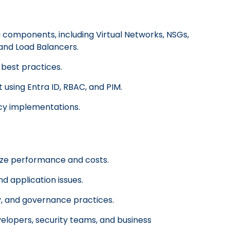
components, including Virtual Networks, NSGs,
 and Load Balancers.
best practices.
using Entra ID, RBAC, and PIM.
icy implementations.
ize performance and costs.
d application issues.
ty, and governance practices.
velopers, security teams, and business