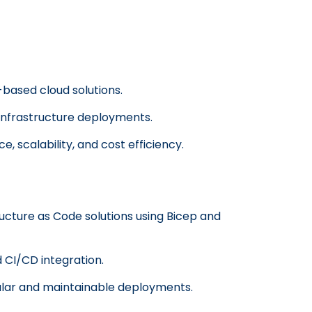
based cloud solutions.
infrastructure deployments.
, scalability, and cost efficiency.
ucture as Code solutions using Bicep and
d CI/CD integration.
lar and maintainable deployments.