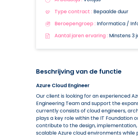
Type contract :
Bepaalde duur
Beroepengroep :
Informatica / In
Aantal jaren ervaring :
Minstens 3 j
Beschrijving van de functie
Azure Cloud Engineer
Our client is looking for an experienced A
Engineering Team and support the expansio
currently consists of cloud engineers, ar
plays a key role within the IT Foundation 
contribute to the design, implementation,
scalable Azure cloud environments while 