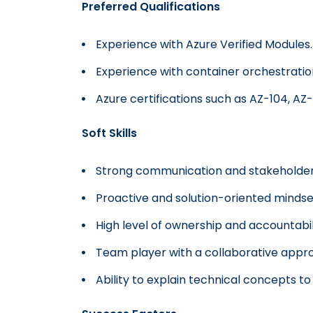
Preferred Qualifications
Experience with Azure Verified Modules.
Experience with container orchestrat
Azure certifications such as AZ-104, AZ-
Soft Skills
Strong communication and stakeholder
Proactive and solution-oriented mindse
High level of ownership and accountabil
Team player with a collaborative appr
Ability to explain technical concepts t