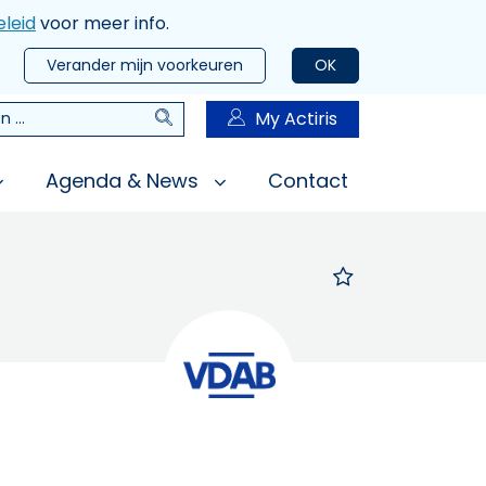
leid
voor meer info.
Verander mijn voorkeuren
OK
Zoeken
My Actiris
n
Agenda & News
Contact