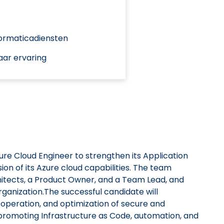
formaticadiensten
aar ervaring
zure Cloud Engineer to strengthen its Application
n of its Azure cloud capabilities. The team
chitects, a Product Owner, and a Team Lead, and
organization.The successful candidate will
 operation, and optimization of secure and
promoting Infrastructure as Code, automation, and