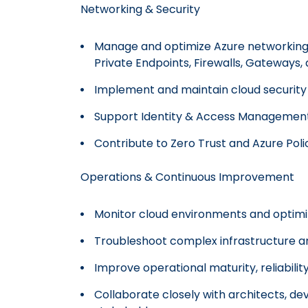
Networking & Security
Manage and optimize Azure networking 
Private Endpoints, Firewalls, Gateways,
Implement and maintain cloud security 
Support Identity & Access Management 
Contribute to Zero Trust and Azure Pol
Operations & Continuous Improvement
Monitor cloud environments and optim
Troubleshoot complex infrastructure an
Improve operational maturity, reliabili
Collaborate closely with architects, de