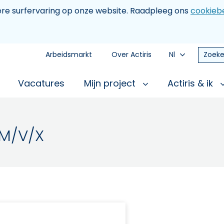
tere surfervaring op onze website. Raadpleeg ons
cookiebe
Arbeidsmarkt
Over Actiris
Nl
Zoeke
Vacatures
Mijn project
Actiris & ik
 M/V/X