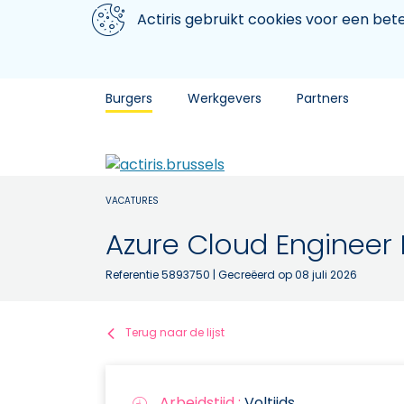
Aller au contenu principal
We gebruiken cookies
Actiris gebruikt cookies voor een be
Burgers
Werkgevers
Partners
VACATURES
Azure Cloud Engineer
Referentie 5893750
| Gecreëerd op 08 juli 2026
Terug naar de lijst
Arbeidstijd :
Voltijds