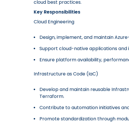
cloud best practices.
Key Responsibilities
Cloud Engineering
Design, implement, and maintain Azure-
Support cloud-native applications and 
Ensure platform availability, performance
Infrastructure as Code (IaC)
Develop and maintain reusable Infrastr
Terraform.
Contribute to automation initiatives an
Promote standardization through modu