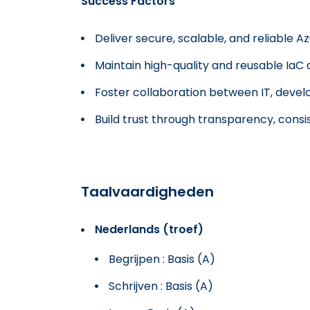
Success Factors
Deliver secure, scalable, and reliable Az
Maintain high-quality and reusable IaC 
Foster collaboration between IT, deve
Build trust through transparency, cons
Taalvaardigheden
Nederlands (troef)
Begrijpen : Basis (A)
Schrijven : Basis (A)