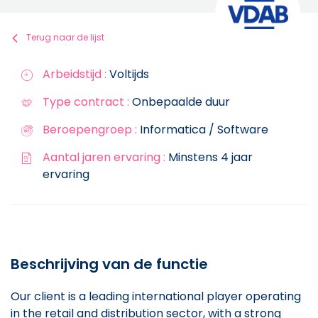
Terug naar de lijst
Arbeidstijd :
Voltijds
Type contract :
Onbepaalde duur
Beroepengroep :
Informatica / Software
Aantal jaren ervaring :
Minstens 4 jaar
ervaring
Beschrijving van de functie
Our client is a leading international player operating
in the retail and distribution sector, with a strong