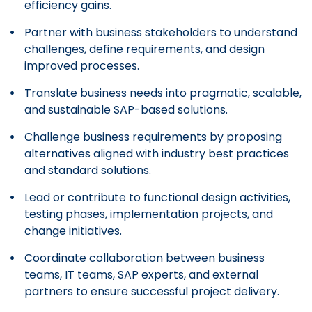
efficiency gains.
Partner with business stakeholders to understand
challenges, define requirements, and design
improved processes.
Translate business needs into pragmatic, scalable,
and sustainable SAP-based solutions.
Challenge business requirements by proposing
alternatives aligned with industry best practices
and standard solutions.
Lead or contribute to functional design activities,
testing phases, implementation projects, and
change initiatives.
Coordinate collaboration between business
teams, IT teams, SAP experts, and external
partners to ensure successful project delivery.