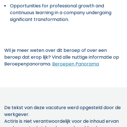
Opportunities for professional growth and
continuous learning in a company undergoing
significant transformation.
Wil je meer weten over dit beroep of over een
beroep dat erop lijk? Vind alle nuttige informatie op
Beroepenpanorama.
Beroepen Panorama
De tekst van deze vacature werd opgesteld door de
werkgever.
Actiris is niet verantwoordelijk voor de inhoud ervan