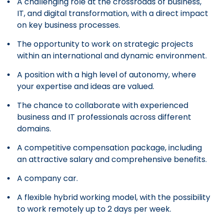
A challenging role at the crossroads of business,
IT, and digital transformation, with a direct impact
on key business processes.
The opportunity to work on strategic projects
within an international and dynamic environment.
A position with a high level of autonomy, where
your expertise and ideas are valued.
The chance to collaborate with experienced
business and IT professionals across different
domains.
A competitive compensation package, including
an attractive salary and comprehensive benefits.
A company car.
A flexible hybrid working model, with the possibility
to work remotely up to 2 days per week.