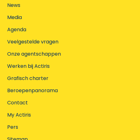
News
Media
Agenda
Veelgestelde vragen
Onze agentschappen
Werken bij Actiris
Grafisch charter
Beroepenpanorama
Contact
My Actiris
Pers
Sitemap