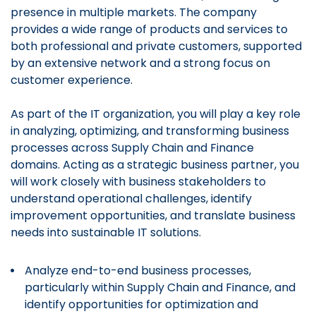
presence in multiple markets. The company
provides a wide range of products and services to
both professional and private customers, supported
by an extensive network and a strong focus on
customer experience.
As part of the IT organization, you will play a key role
in analyzing, optimizing, and transforming business
processes across Supply Chain and Finance
domains. Acting as a strategic business partner, you
will work closely with business stakeholders to
understand operational challenges, identify
improvement opportunities, and translate business
needs into sustainable IT solutions.
Analyze end-to-end business processes,
particularly within Supply Chain and Finance, and
identify opportunities for optimization and