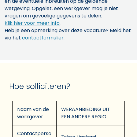
en de eventuele inbreuken op de geldende
wetgeving. Opgelet, een werkgever mag je niet
vragen om gevoelige gegevens te delen.
Klik hier voor meer info
.
Heb je een opmerking over deze vacature? Meld het
via het
contactformulier
.
Hoe solliciteren?
Naam van de
WERAANBIEDING UIT
werkgever
EEN ANDERE REGIO
Contactperso