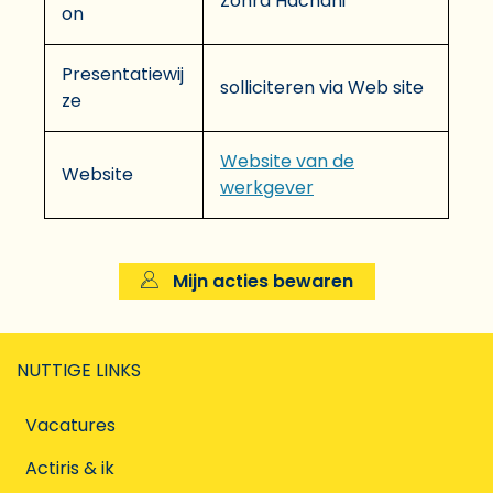
Zohra Hachani
on
Presentatiewij
solliciteren via Web site
ze
Website van de
Website
werkgever
Mijn acties bewaren
NUTTIGE LINKS
Vacatures
Actiris & ik