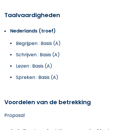
Taalvaardigheden
Nederlands (troef)
Begrijpen : Basis (A)
Schrijven : Basis (A)
Lezen : Basis (A)
Spreken : Basis (A)
Voordelen van de betrekking
Proposal