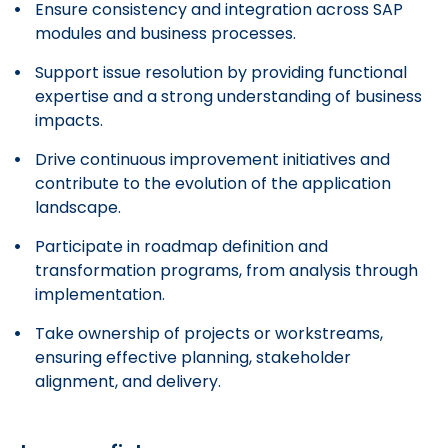
Ensure consistency and integration across SAP
modules and business processes.
Support issue resolution by providing functional
expertise and a strong understanding of business
impacts.
Drive continuous improvement initiatives and
contribute to the evolution of the application
landscape.
Participate in roadmap definition and
transformation programs, from analysis through
implementation.
Take ownership of projects or workstreams,
ensuring effective planning, stakeholder
alignment, and delivery.