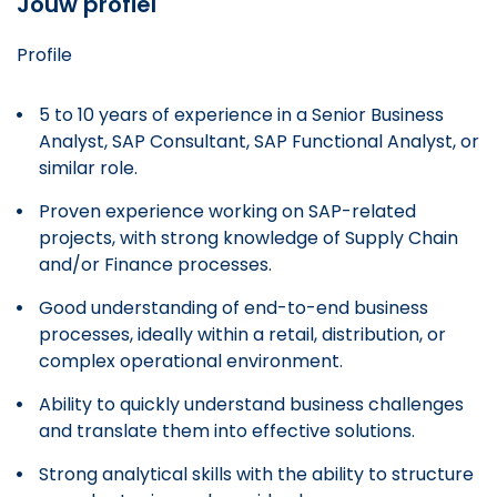
Jouw profiel
Profile
5 to 10 years of experience in a Senior Business
Analyst, SAP Consultant, SAP Functional Analyst, or
similar role.
Proven experience working on SAP-related
projects, with strong knowledge of Supply Chain
and/or Finance processes.
Good understanding of end-to-end business
processes, ideally within a retail, distribution, or
complex operational environment.
Ability to quickly understand business challenges
and translate them into effective solutions.
Strong analytical skills with the ability to structure