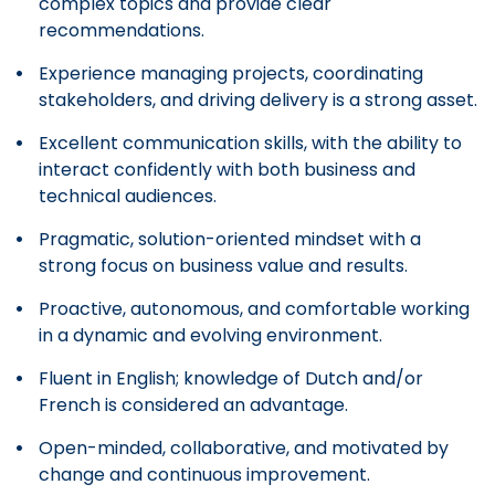
complex topics and provide clear
recommendations.
Experience managing projects, coordinating
stakeholders, and driving delivery is a strong asset.
Excellent communication skills, with the ability to
interact confidently with both business and
technical audiences.
Pragmatic, solution-oriented mindset with a
strong focus on business value and results.
Proactive, autonomous, and comfortable working
in a dynamic and evolving environment.
Fluent in English; knowledge of Dutch and/or
French is considered an advantage.
Open-minded, collaborative, and motivated by
change and continuous improvement.