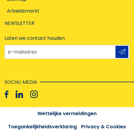
Arbeidsmarkt
NEWSLETTER
Laten we contact houden
e-mailadres
SOCIAL MEDIA
Wettelijke vermeldingen
Toegankelijkheidsverklaring
Privacy & Cookies