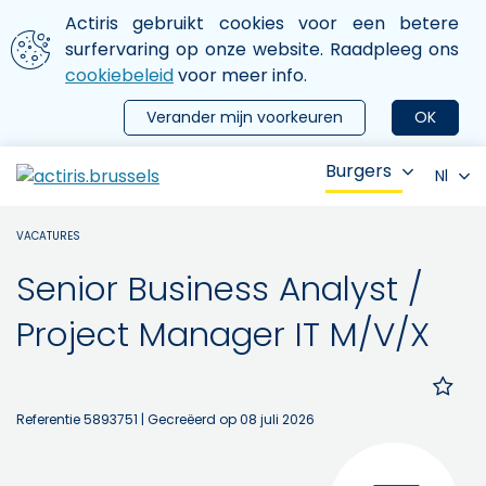
Aller au contenu principal
We gebruiken cookies
Actiris gebruikt cookies voor een betere
ermer le menu
surfervaring op onze website. Raadpleeg ons
cookiebeleid
voor meer info.
Verander mijn voorkeuren
OK
Burgers
Nl
VACATURES
Senior Business Analyst /
Project Manager IT M/V/X
Referentie 5893751
| Gecreëerd op 08 juli 2026