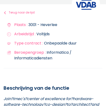
Terug naar de lijst
Plaats :
3001 - Heverlee
Arbeidstijd :
Voltijds
Type contract :
Onbepaalde duur
Beroepengroep :
Informatica /
Informaticadiensten
Beschrijving van de functie
Join?imec's?center of excellence for?hardware-
software-technology?co-design?to?architect?and