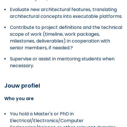
Evaluate new architectural features, translating
architectural concepts into executable platforms.
Contribute to project definitions and the technical
scope of work (timeline, work packages,
milestones, deliverables) in cooperation with
senior members, if needed.?
Supervise or assist in mentoring students when
necessary.
Jouw profiel
Who you are
You hold a Master's or PhD in
Electrical/Electronics/Computer