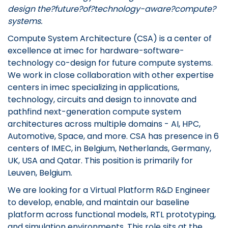
design the?future?of?technology-aware?compute?
systems.
Compute System Architecture (CSA) is a center of
excellence at imec for hardware-software-
technology co-design for future compute systems.
We work in close collaboration with other expertise
centers in imec specializing in applications,
technology, circuits and design to innovate and
pathfind next-generation compute system
architectures across multiple domains - AI, HPC,
Automotive, Space, and more. CSA has presence in 6
centers of IMEC, in Belgium, Netherlands, Germany,
UK, USA and Qatar. This position is primarily for
Leuven, Belgium.
We are looking for a Virtual Platform R&D Engineer
to develop, enable, and maintain our baseline
platform across functional models, RTL prototyping,
and simulation environments. This role sits at the