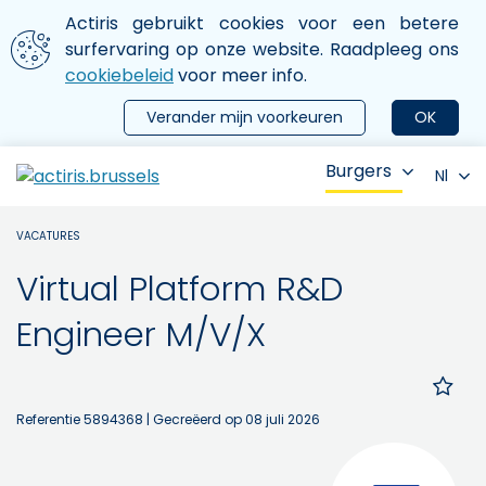
Aller au contenu principal
We gebruiken cookies
Actiris gebruikt cookies voor een betere
ermer le menu
surfervaring op onze website. Raadpleeg ons
cookiebeleid
voor meer info.
Verander mijn voorkeuren
OK
Burgers
Nl
VACATURES
Virtual Platform R&D
Engineer M/V/X
Referentie 5894368
| Gecreëerd op 08 juli 2026