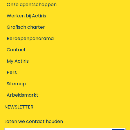
Onze agentschappen
Werken bij Actiris
Grafisch charter
Beroepenpanorama
Contact
My Actiris
Pers
Sitemap
Arbeidsmarkt
NEWSLETTER
Laten we contact houden