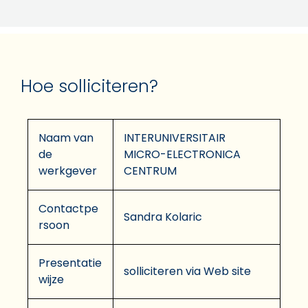
Hoe solliciteren?
Naam van
INTERUNIVERSITAIR
de
MICRO-ELECTRONICA
werkgever
CENTRUM
Contactpe
Sandra Kolaric
rsoon
Presentatie
solliciteren via Web site
wijze