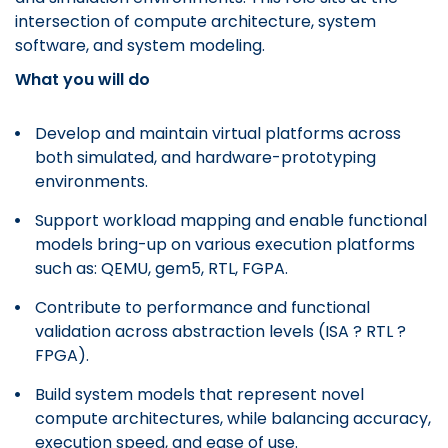
intersection of compute architecture, system
software, and system modeling.
What you will do
Develop and maintain virtual platforms across
both simulated, and hardware-prototyping
environments.
Support workload mapping and enable functional
models bring-up on various execution platforms
such as: QEMU, gem5, RTL, FGPA.
Contribute to performance and functional
validation across abstraction levels (ISA ? RTL ?
FPGA).
Build system models that represent novel
compute architectures, while balancing accuracy,
execution speed, and ease of use.