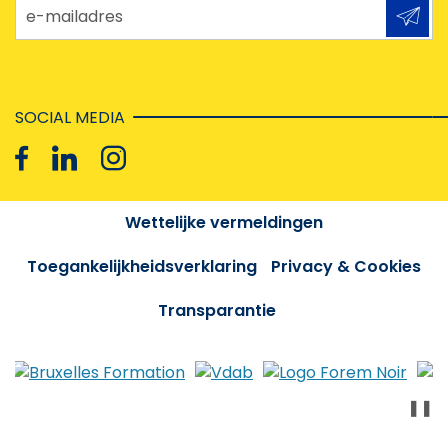
e-mailadres
SOCIAL MEDIA
Wettelijke vermeldingen
Toegankelijkheidsverklaring
Privacy & Cookies
Transparantie
❚❚