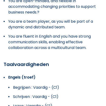
You are open-minded, and flexible in
accommodating changing priorities to support
business needs.?
You are a team player, as you will be part of a
dynamic and distributed team.
You are fluent in English and you have strong
communication skills, enabling effective
collaboration across a multicultural team.
Taalvaardigheden
Engels (troef)
Begrijpen : Vaardig - (C1)
Schrijven : Vaardig - (C1)
Lezen : Vaardig - (C1)