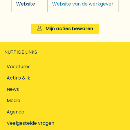
Website
Website van de werkgever
Mijn acties bewaren
NUTTIGE LINKS
Vacatures
Actiris & ik
News
Media
Agenda
Veelgestelde vragen