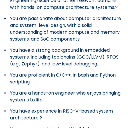
Engineering/Science or other relevant domains
with hands-on compute architecture systems.?
You are passionate about computer architecture
and system-level design, with a solid
understanding of modern compute and memory
systems, and SoC components.
You have a strong background in embedded
systems, including toolchains (GCC/LLVM), RTOS
(e.g., Zephyr), and low-level debugging.
You are proficient in C/C++, in bash and Python
scripting.
You are a hands-on engineer who enjoys bringing
systems to life.
You have experience in RISC-V-based system
architecture.?