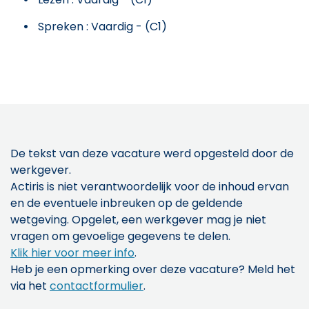
Spreken : Vaardig - (C1)
De tekst van deze vacature werd opgesteld door de
werkgever.
Actiris is niet verantwoordelijk voor de inhoud ervan
en de eventuele inbreuken op de geldende
wetgeving. Opgelet, een werkgever mag je niet
vragen om gevoelige gegevens te delen.
Klik hier voor meer info
.
Heb je een opmerking over deze vacature? Meld het
via het
contactformulier
.